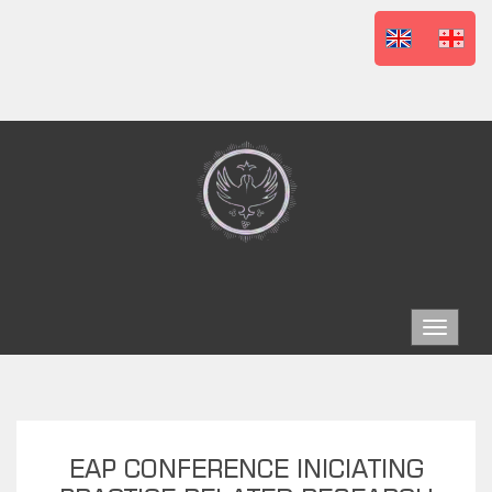
Toggle
navigat
EAP CONFERENCE INICIATING