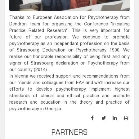
Thanks to European Association for Psychotherapy from
Dendroni team for organizing the Conference "Iniciating
Practice Related Research". This is very important for
future of our profession. We continue to promote
psychotherapy as an independant profession on the basis
of Strasbourg Declaration on Psychotherapy 1990. We
realise our honorable responsibility of being first and only
signer of Strasbourg declaration on Psychotherapy from
our country (2014).
In Vienna we received support and recommendations from
our friends and colleagues from EAP and we'll Increase our
efforts to develop psychotherapy, implement highest
standards of clinical and ethical practice and promote
research and education in the theory and practice of
psychotherapy in Georgia.
PARTNERS