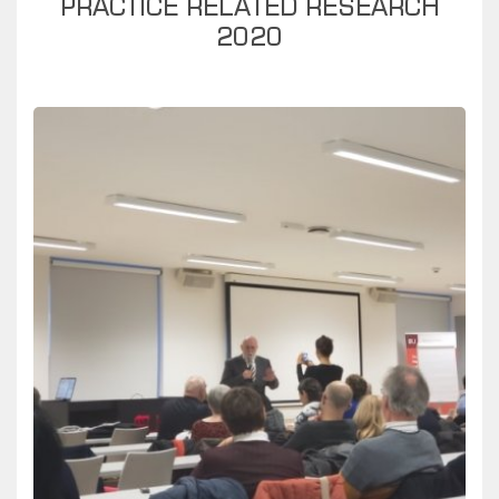
PRACTICE RELATED RESEARCH
2020