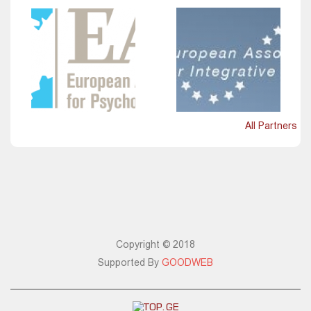
All Partners
Copyright © 2018
Supported By
GOODWEB