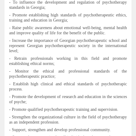
-
To
influence the development and regulation of psychotherapy
standards in Georgia;
-
Promote establishing
high standards of psychotherapeutic ethics,
training and education in Georgia;
-
Raise public awareness about emotional well-being, mental health
and improve quality of life
for the benefit of the public.
-
Increase the importance of Georgian psychotherapeutic school and
represent Georgian psychotherapeutic society in the international
level
;
-
Retrain professionals working in this field and promote
establishing ethical norms
;
- Monitor the ethical and professional standards of the
psychotherapeutic practice
;
- Establish high clinical and ethical standards of psychotherapic
process.
-
Promote the development of research and education in the sciences
of psyche
;
- Promote qualified psychotherapeutic training and supervision
.
- Strengthen the organizational culture in the field of psychotherapy
as an independent profession.
-
Support, strengthen and develop professional community.