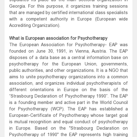
Georgia. For this purpose, it organizes training sessions
that are managed by certified international class specialists
with a competent authority in Europe (European wide
Accrediting Organization).
What is European association for Psychotherapy
The European Association for Psychotherapy- EAP was
founded on June 30, 1991, in Vienna, Austria. The EAP
disposes of a data base as a central information base on
psychotherapy for the European Union, governments,
public authorities, and other organizations. It is a NGO that
aims to unite psychotherapy organizations into a common
association, and organizes individual psychotherapists of
different orientations in Europe on the basis of the
“Strasbourg Declaration of Psychotherapy 1990”. The EAP
is a founding member and active part in the World Council
for Psychotherapy (WCP). The EAP has established a
European-Certificate of Psychotherapy whose target goal
is mutual recognition and equal conduct of psychotherapy
in Europe. Based on the "Strasbourg Declaration on
Psychotherapy of 1990" the EAP represents high training