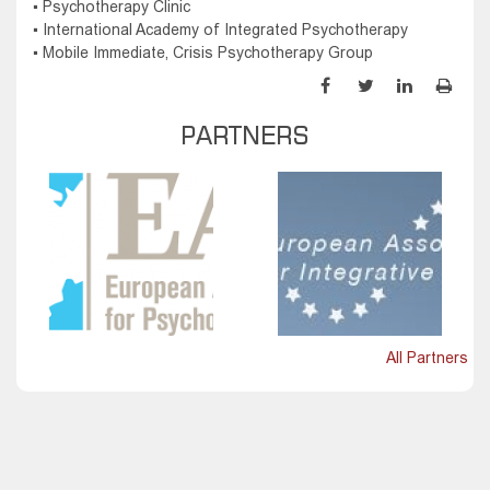
▪ Psychotherapy Clinic
▪ International Academy of Integrated Psychotherapy
▪ Mobile Immediate, Crisis Psychotherapy Group
PARTNERS
All Partners