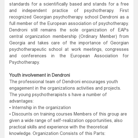
standards for a scientifically based and stands for a free
and independent practice of psychotherapy. First
recognized Georgian psychotherapy school Dendroni as a
full member of the European association of psychotherapy.
Dendroni still remains the sole organization of EAPs
central organization membership (Ordinary Member) from
Georgia and takes care of the importance of Georgian
psychotherapeutic school at work meetings, congresses
and conferences in the European Association for
Psychotherapy.
Youth involvement in Dendroni
The professional team of Dendroni encourages youth
engagement in the organizations activities and projects.
The young psychotherapists s have a number of
advantages:
▪ Internship in the organization
▪ Discounts on training courses Members of this group are
given a wide range of self-realization opportunities, also
practical skills and experience with the theoretical
knowledge. Organization Consists of this Parts: