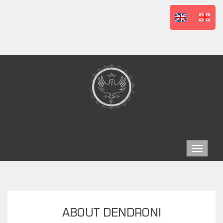
Toggle
navigat
ABOUT DENDRONI