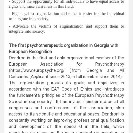
- Support the opportunity for all individuals to have equal access to
rights and raise awareness in this field
;
-
Fight against stigmatization and make it easier for the individual
to integrate into society
;
- Advocate the victims of stigmatization and support them to
integrate into society
.
The first psychotherapeutic organization in Georgia with
European Recognition
Dendron is the first and only organizational member of the
European Association for Psychotherapy
(https://www.europsyche.org/ )from Georgia and All
Caucasus (Applicant since 2013, a full member since 2014).
The organization pursues its goals and objectives in
accordance with the EAP Code of Ethics and introduces
the fundamental principles of the European Psychotherapy
School in our country. It has invited member status at all
congresses and conferences of the association, also
access to its scientific and educational bases. Dendroni is
constantly working on improving professional qualification
and development of the specialist in the field, which
stipulates its place as the main sectoral organization in