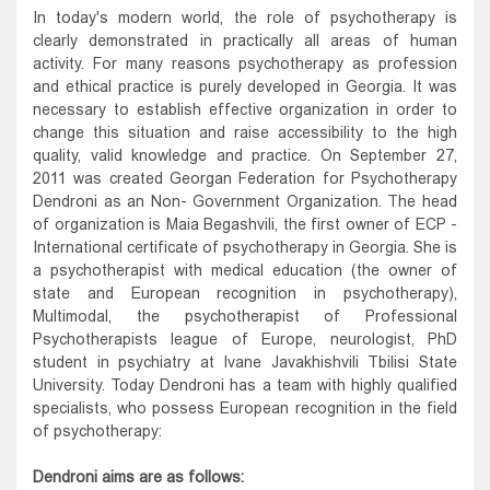
In today's modern world, the role of psychotherapy is
clearly demonstrated in practically all areas of human
activity. For many reasons psychotherapy as profession
and ethical practice is purely developed in Georgia. It was
necessary to establish effective organization in order to
change this situation and raise accessibility to the high
quality, valid knowledge and practice. On September 27,
2011 was created Georgan Federation for Psychotherapy
Dendroni as an Non- Government Organization. The head
of organization is Maia Begashvili, the first owner of ECP -
International certificate of psychotherapy in Georgia. She is
a psychotherapist with medical education (the owner of
state and European recognition in psychotherapy),
Multimodal, the psychotherapist of Professional
Psychotherapists league of Europe, neurologist, PhD
student in psychiatry at Ivane Javakhishvili Tbilisi State
University. Today Dendroni has a team with highly qualified
specialists, who possess European recognition in the field
of psychotherapy:
Dendroni aims are as follows: